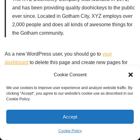
and has been providing quality doohickeys to the public
ever since. Located in Gotham City, XYZ employs over
2,000 people and does all kinds of awesome things for
the Gotham community.
As a new WordPress user, you should go to
your
dashboard
to delete this page and create new pages for
your content. Have fun!
Cookie Consent
We use cookies to improve user experience and analyze website traffic. By
clicking “Accept“, you agree to our website's cookie use as described in our
Cookie Policy.
Accept
Cookie Policy
Neve
| Powered by
WordPress