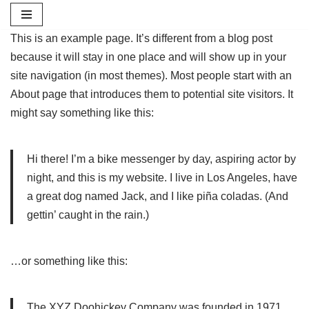
Skip
This is an example page. It’s different from a blog post
to
because it will stay in one place and will show up in your
content
site navigation (in most themes). Most people start with an
About page that introduces them to potential site visitors. It
might say something like this:
Hi there! I’m a bike messenger by day, aspiring actor by
night, and this is my website. I live in Los Angeles, have
a great dog named Jack, and I like piña coladas. (And
gettin’ caught in the rain.)
…or something like this:
The XYZ Doohickey Company was founded in 1971,