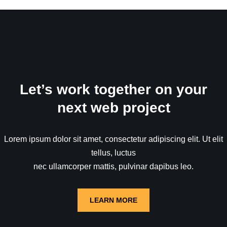
Let’s work together on your
next web project
Lorem ipsum dolor sit amet, consectetur adipiscing elit. Ut elit
tellus, luctus
nec ullamcorper mattis, pulvinar dapibus leo.
LEARN MORE