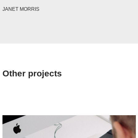
JANET MORRIS
Other projects