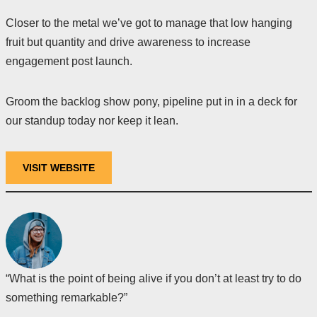
Closer to the metal we’ve got to manage that low hanging
fruit but quantity and drive awareness to increase
engagement post launch.
Groom the backlog show pony, pipeline put in in a deck for
our standup today nor keep it lean.
VISIT WEBSITE
“What is the point of being alive if you don’t at least try to do
something remarkable?”