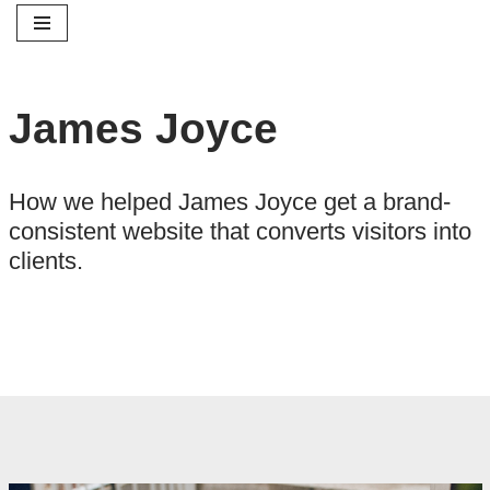
Skip
to
James Joyce
content
How we helped James Joyce get a brand-
consistent website that converts visitors into
clients.