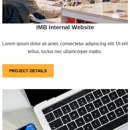
IMB Internal Website
Lorem ipsum dolor sit amet, consectetur adipiscing elit. Ut elit
tellus, luctus nec ullamcorper mattis.
PROJECT DETAILS