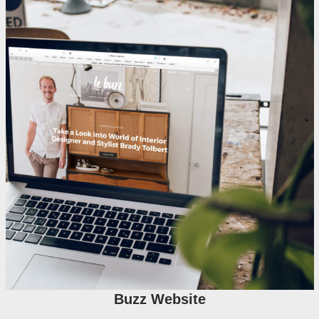
Buzz Website