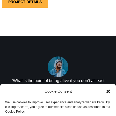
PROJECT DETAILS
“What is the point of being alive if you don’t at least
try to do something remarkable?”
Cookie Consent
JANET MORRIS
We use cookies to improve user experience and analyze website traffic. By
clicking “Accept“, you agree to our website's cookie use as described in our
Cookie Policy.