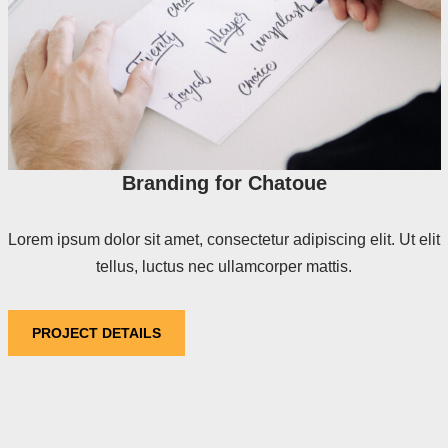
Branding for Chatoue
Lorem ipsum dolor sit amet, consectetur adipiscing elit. Ut elit
tellus, luctus nec ullamcorper mattis.
PROJECT DETAILS