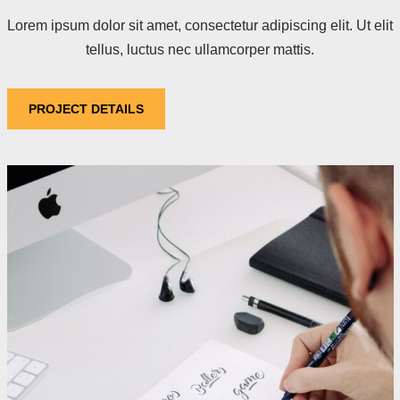
Lorem ipsum dolor sit amet, consectetur adipiscing elit. Ut elit
tellus, luctus nec ullamcorper mattis.
PROJECT DETAILS