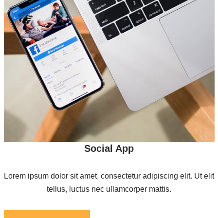
Social App
Lorem ipsum dolor sit amet, consectetur adipiscing elit. Ut elit
tellus, luctus nec ullamcorper mattis.