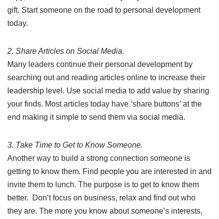
gift. Start someone on the road to personal development
today.
2. Share Articles on Social Media.
Many leaders continue their personal development by
searching out and reading articles online to increase their
leadership level. Use social media to add value by sharing
your finds. Most articles today have ‘share buttons’ at the
end making it simple to send them via social media.
3. Take Time to Get to Know Someone.
Another way to build a strong connection someone is
getting to know them. Find people you are interested in and
invite them to lunch. The purpose is to get to know them
better. Don’t focus on business, relax and find out who
they are. The more you know about someone’s interests,