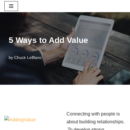
Skip
to
content
5 Ways to Add Value
by
Chuck LeBlanc
Connecting with people is
about building relationships.
To develop strong