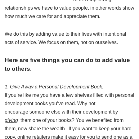
relationships we have to value people, in other words show
how much we care for and appreciate them.
We do this by adding value to their lives with intentional
acts of service. We focus on them, not on ourselves.
Here are five things you can do to add value
to others.
1. Give Away a Personal Development Book.
If you’re like me you have a few shelves filled with personal
development books you’ve read. Why not
encourage someone else with their development by
giving
them one of your books? You’ve benefited from
them, now share the wealth. If you want to keep your hard
copy, online retailers make it easy for you to send one as a