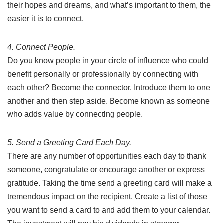
their hopes and dreams, and what’s important to them, the
easier it is to connect.
4. Connect People.
Do you know people in your circle of influence who could
benefit personally or professionally by connecting with
each other? Become the connector. Introduce them to one
another and then step aside. Become known as someone
who adds value by connecting people.
5. Send a Greeting Card Each Day.
There are any number of opportunities each day to thank
someone, congratulate or encourage another or express
gratitude. Taking the time send a greeting card will make a
tremendous impact on the recipient. Create a list of those
you want to send a card to and add them to your calendar.