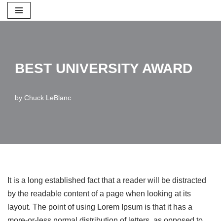
Skip
to
content
BEST UNIVERSITY AWARD
by
Chuck LeBlanc
It is a long established fact that a reader will be distracted
by the readable content of a page when looking at its
layout. The point of using Lorem Ipsum is that it has a
more-or-less normal distribution of letters, as opposed to