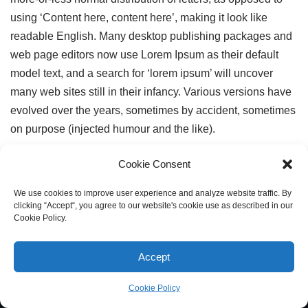
using ‘Content here, content here’, making it look like
readable English. Many desktop publishing packages and
web page editors now use Lorem Ipsum as their default
model text, and a search for ‘lorem ipsum’ will uncover
many web sites still in their infancy. Various versions have
evolved over the years, sometimes by accident, sometimes
on purpose (injected humour and the like).
Cookie Consent
We use cookies to improve user experience and analyze website traffic. By
clicking “Accept“, you agree to our website's cookie use as described in our
Cookie Policy.
Accept
Cookie Policy
Neve
| Powered by
WordPress