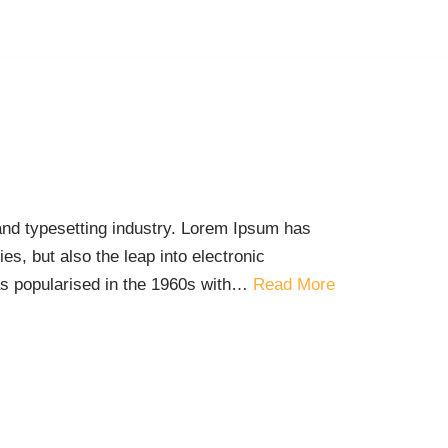
and typesetting industry. Lorem Ipsum has
es, but also the leap into electronic
was popularised in the 1960s with…
Read More