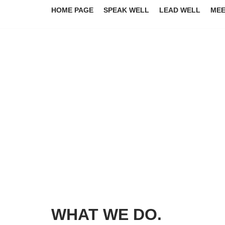
HOME PAGE
SPEAK WELL
LEAD WELL
MEE
Skip
to
content
WHAT WE DO.