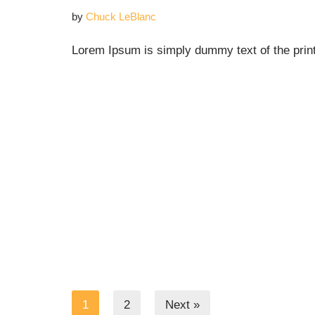
by
Chuck LeBlanc
Lorem Ipsum is simply dummy text of the print
1
2
Next »