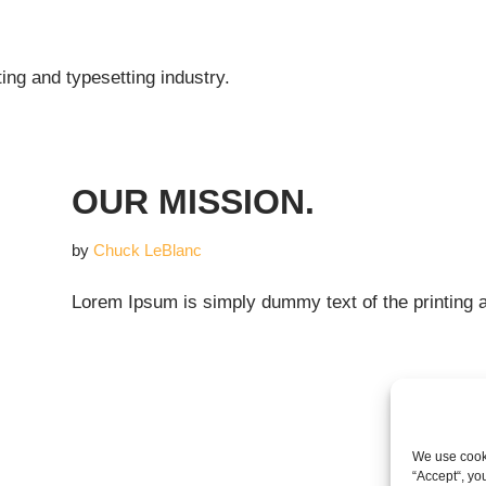
ing and typesetting industry.
OUR MISSION.
by
Chuck LeBlanc
Lorem Ipsum is simply dummy text of the printing a
We use cooki
“Accept“, yo