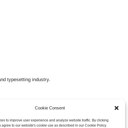
nd typesetting industry.
Cookie Consent
es to improve user experience and analyze website traffic. By clicking
u agree to our website's cookie use as described in our Cookie Policy.