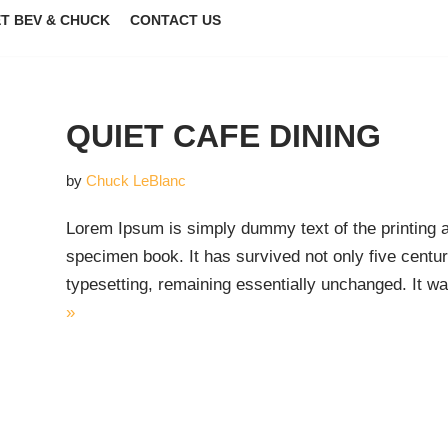
T BEV & CHUCK
CONTACT US
QUIET CAFE DINING
by
Chuck LeBlanc
Lorem Ipsum is simply dummy text of the printing 
specimen book. It has survived not only five centuri
typesetting, remaining essentially unchanged. It 
»