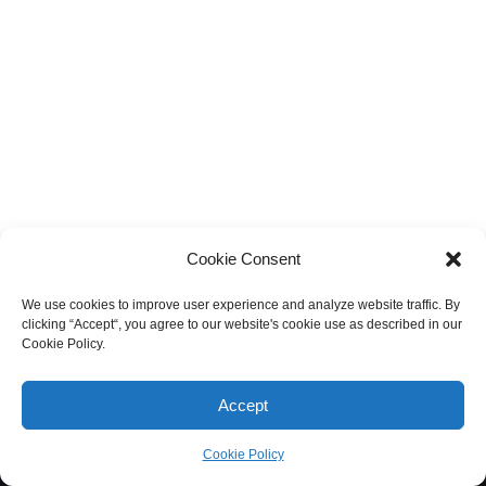
Cookie Consent
We use cookies to improve user experience and analyze website traffic. By
clicking “Accept“, you agree to our website's cookie use as described in our
Cookie Policy.
Accept
Cookie Policy
Neve
| Powered by
WordPress