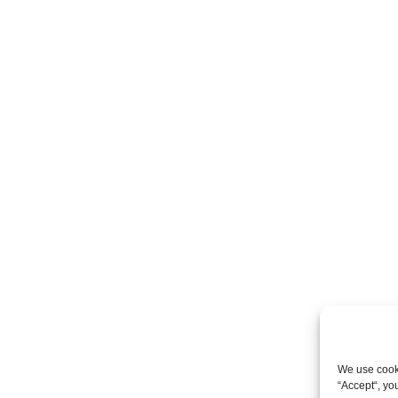
We use cooki
“Accept“, yo