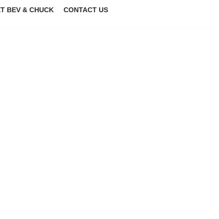
T BEV & CHUCK
CONTACT US