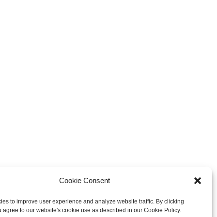
Cookie Consent
es to improve user experience and analyze website traffic. By clicking
u agree to our website's cookie use as described in our Cookie Policy.