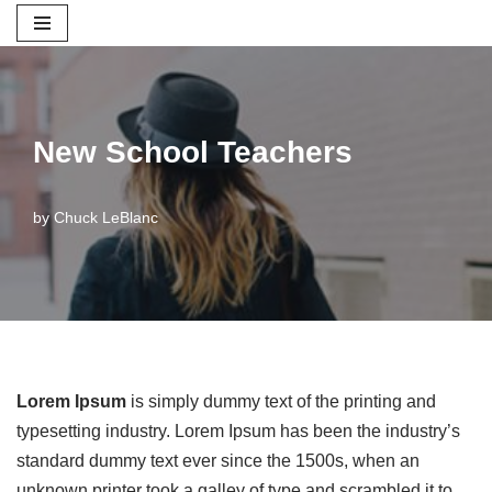
Skip
to
content
New School Teachers
by
Chuck LeBlanc
Lorem Ipsum
is simply dummy text of the printing and
typesetting industry. Lorem Ipsum has been the industry’s
standard dummy text ever since the 1500s, when an
unknown printer took a galley of type and scrambled it to