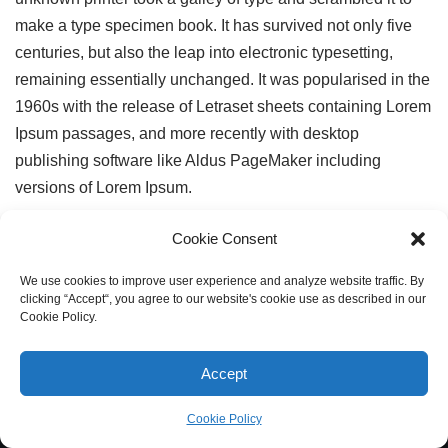
make a type specimen book. It has survived not only five
centuries, but also the leap into electronic typesetting,
remaining essentially unchanged. It was popularised in the
1960s with the release of Letraset sheets containing Lorem
Ipsum passages, and more recently with desktop
publishing software like Aldus PageMaker including
versions of Lorem Ipsum.
Cookie Consent
We use cookies to improve user experience and analyze website traffic. By
clicking “Accept“, you agree to our website's cookie use as described in our
Cookie Policy.
Accept
Cookie Policy
Neve
| Powered by
WordPress