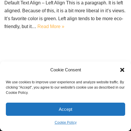
Default Text Align – Left Align This is a paragraph. It is left
aligned. Because of this, it is a bit more liberal in it’s views.
It’s favorite color is green. Left align tends to be more eco-
friendly, but it…
Read More »
Cookie Consent
We use cookies to improve user experience and analyze website traffic. By
clicking “Accept“, you agree to our website's cookie use as described in our
Cookie Policy.
Accept
Cookie Policy
Neve
| Powered by
WordPress