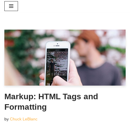
Skip
to
content
Markup: HTML Tags and
Formatting
by
Chuck LeBlanc