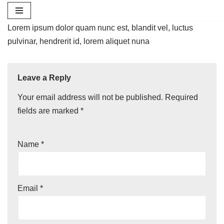
Skip
Lorem ipsum dolor quam nunc est, blandit vel, luctus
to
pulvinar, hendrerit id, lorem aliquet nuna
content
Leave a Reply
Your email address will not be published.
Required
fields are marked
*
Name
*
Email
*