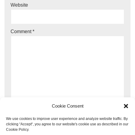
Website
Comment
*
Cookie Consent
We use cookies to improve user experience and analyze website traffic. By
clicking “Accept“, you agree to our website's cookie use as described in our
Cookie Policy.
This site uses Akismet to reduce spam.
Learn how your